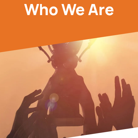
Who We Are