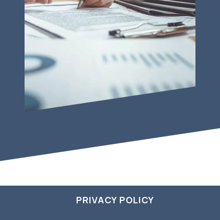
PRIVACY POLICY