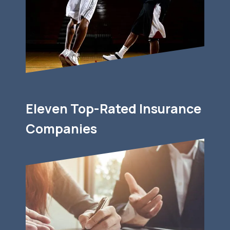
Eleven Top-Rated Insurance
Companies