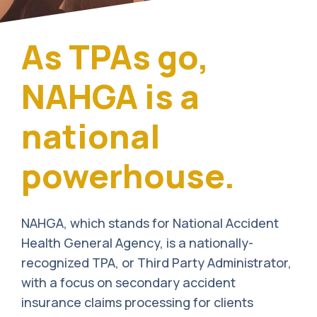
As TPAs go,
NAHGA is a
national
powerhouse.
NAHGA, which stands for National Accident
Health General Agency, is a nationally-
recognized TPA, or Third Party Administrator,
with a focus on secondary accident
insurance claims processing for clients