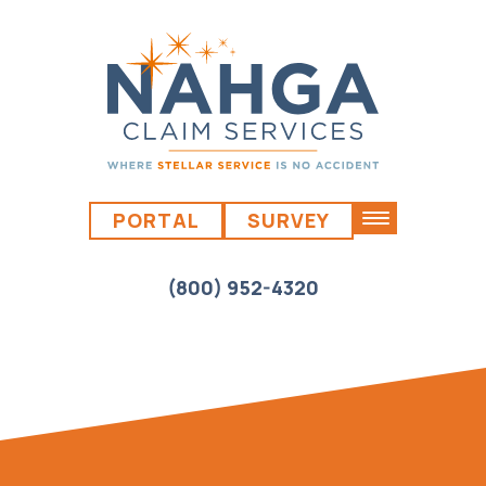
PORTAL
SURVEY
(800) 952-4320