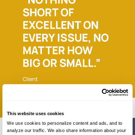
SHORT OF
EXCELLENT ON
EVERY ISSUE, NO
MATTER HOW
BIG OR SMALL.”
Client
This website uses cookies
We use cookies to personalize content and ads, and to 
analyze our traffic. We also share information about your 