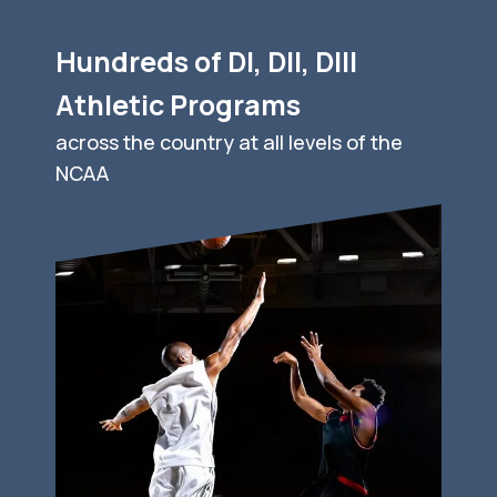
Hundreds of DI, DII, DIII
Athletic Programs
across the country at all levels of the
NCAA