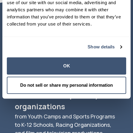
use of our site with our social media, advertising and 
analytics partners who may combine it with other 
information that you’ve provided to them or that they’ve 
collected from your use of their services.
Top Users of
NAHGA TPA
Show details
Services
OK
Do not sell or share my personal information
Thousands of specialty
organizations
from Youth Camps and Sports Programs
to K-12 Schools, Racing Organizations,
and film and television productions.