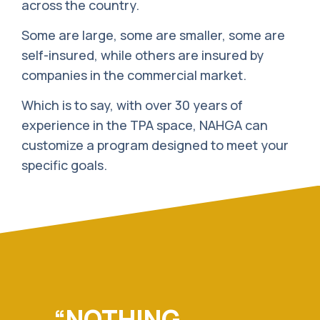
across the country.
Some are large, some are smaller, some are
self-insured, while others are insured by
companies in the commercial market.
Which is to say, with over 30 years of
experience in the TPA space, NAHGA can
customize a program designed to meet your
specific goals.
“NOTHING