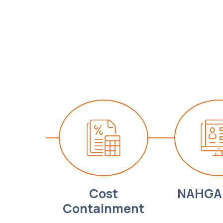
Cost
NAHGA 
Containment