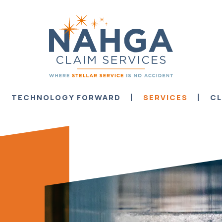
TECHNOLOGY FORWARD
SERVICES
CL