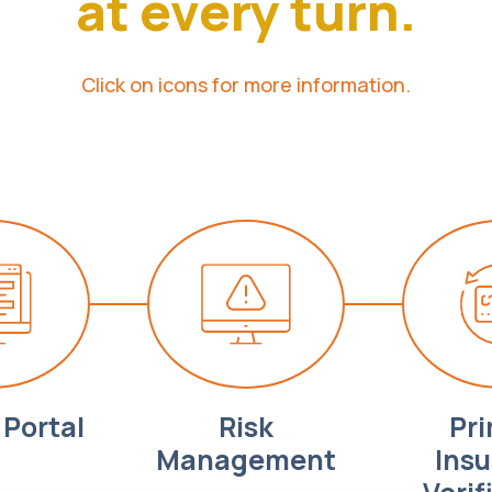
at every turn.
Click on icons for more information.
Portal
Risk
Pr
Management
Ins