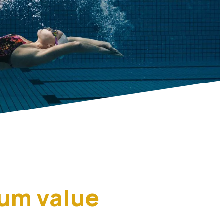
mum value