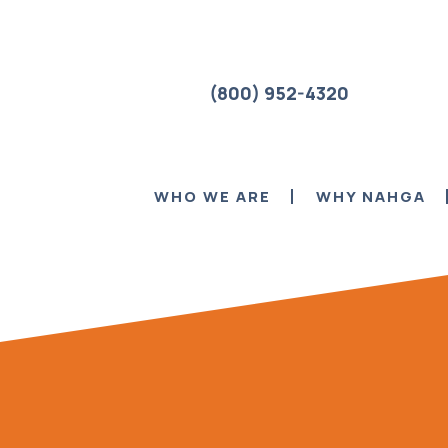
(800) 952-4320
WHO WE ARE
WHY NAHGA