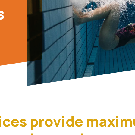
s
ices provide maxi