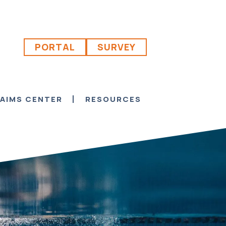
PORTAL
SURVEY
AIMS CENTER
RESOURCES