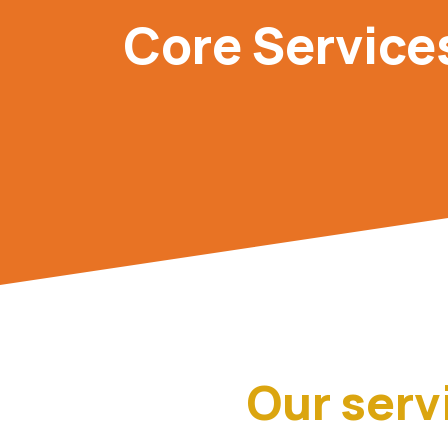
Core Service
Our serv