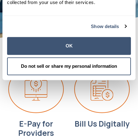
collected from your use of their services.
Show details
OK
Do not sell or share my personal information
E-Pay for
Bill Us Digitally
Providers