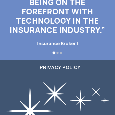
BEING ON THE
FOREFRONT WITH
TECHNOLOGY IN THE
INSURANCE INDUSTRY.”
Insurance Broker I
PRIVACY POLICY