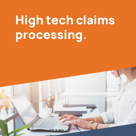
High tech claims
processing.