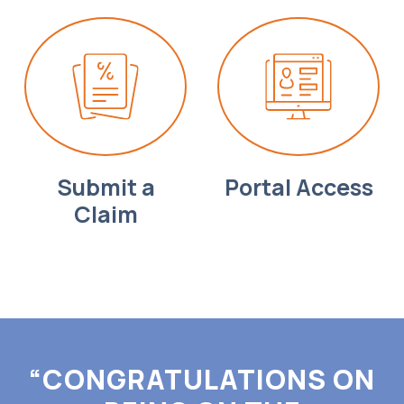
Submit a
Portal Access
Claim
“CONGRATULATIONS ON