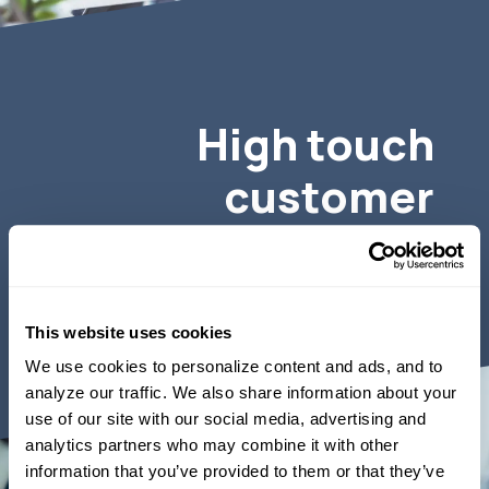
High touch
customer
service.
This website uses cookies
We use cookies to personalize content and ads, and to 
analyze our traffic. We also share information about your 
use of our site with our social media, advertising and 
analytics partners who may combine it with other 
information that you’ve provided to them or that they’ve 