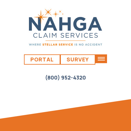
PORTAL
SURVEY
(800) 952-4320