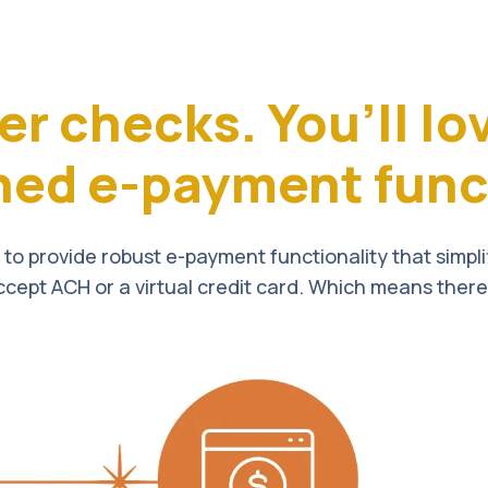
er checks.
You’ll lo
ned e-payment funct
to provide robust e-payment functionality that simpl
ccept ACH or a virtual credit card. Which means there