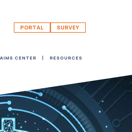
PORTAL
SURVEY
AIMS CENTER
RESOURCES