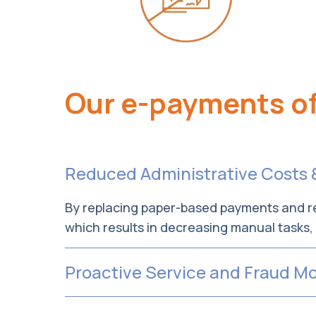
Our e-payments of
Reduced Administrative Costs 
By replacing paper-based payments and re
which results in decreasing manual tasks
Proactive Service and Fraud Mo
Rest assured—our Provider Enrollment Tea