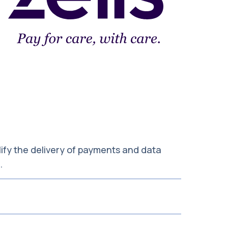
ify the delivery of payments and data
s.
cessed in a timely manner. Our team also