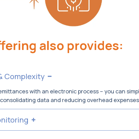
fering also provides:
& Complexity
mittances with an electronic process – you can simpl
, consolidating data and reducing overhead expense
nitoring
m monitors your payments to guarantee they are pro