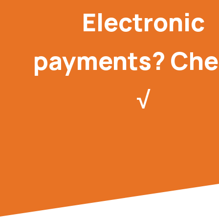
Electronic
payments? Che
√