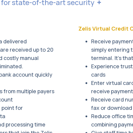
 for state-of-the-art security
raudulent activity. Should an issue arise, we will aler
f using electronic payments is minimal due to electroni
es the most rigorous controls and operational procedu
Zelis Virtual Credit
vironment.
a delivered
Receive payments
are received up to 20
simply entering 
d costly manual
terminal. It’s tha
iminated.
Experience trus
 bank account quickly
cards
Enter virtual car
 from multiple payers
receive payments
count
Receive card nu
point for
fax or download 
ata
Reduce office ti
d processing time
combining payme
s that join the Zelis
Give staff time 