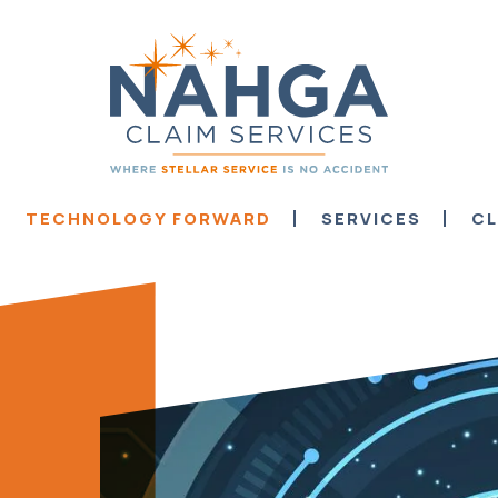
TECHNOLOGY FORWARD
SERVICES
CL