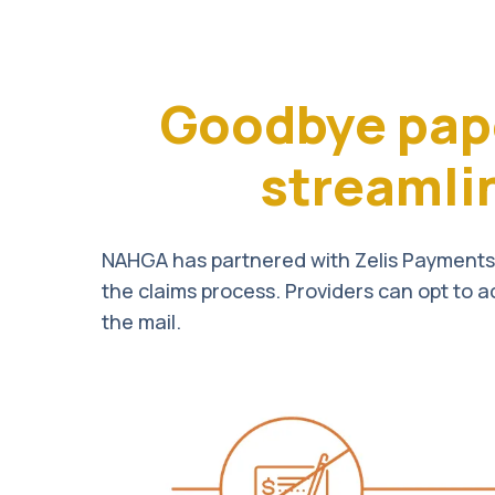
Goodbye pap
streamli
NAHGA has partnered with Zelis Payments 
the claims process. Providers can opt to a
the mail.