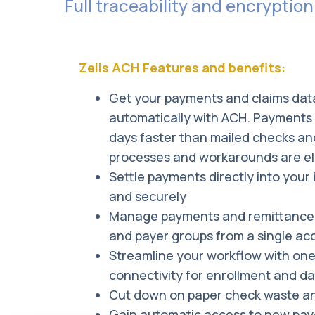
Full traceability and encryption
watches for any suspicious or potentially f
While there is risk in anything, the risk o
The Zelis electronic payments platform us
Zelis ACH Features and benefits:
transactions are executed in a secure en
Get your payments and claims dat
automatically with ACH. Payments 
days faster than mailed checks an
processes and workarounds are el
Settle payments directly into your
and securely
Manage payments and remittances
and payer groups from a single ac
Streamline your workflow with one 
connectivity for enrollment and d
Cut down on paper check waste an
Gain automatic access to new payer