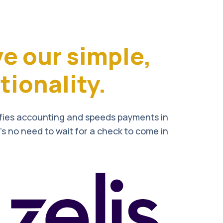
ve our simple,
ionality.
ifies accounting and speeds payments in
’s no need to wait for a check to come in