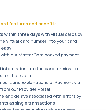
t you and develop a solution.
c payments being traceable at all times.
res. All files are encrypted and
 Card features and benefits
 within three days with virtual cards by
the virtual card number into your card
t easy.
t with our MasterCard backed payment
d information into the card terminal to
 for that claim
mbers and Explanations of Payment via
from our Provider Portal
me and delays associated with errors by
nts as single transactions
back to focus on higher value projects