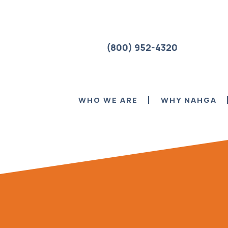
(800) 952-4320
WHO WE ARE
WHY NAHGA