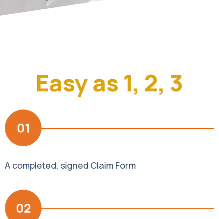
Easy as 1, 2, 3
01
A completed, signed Claim Form
02