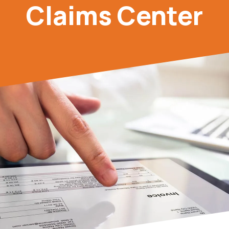
Claims Center