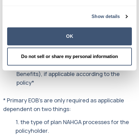
What is required to file a claim?
Show details
There are three important documents we need to
process a claim:
OK
A completed, signed Claim Form
An
Itemized Bill
from your Medical Provider
Do not sell or share my personal information
Your Primary Insurance EOB (Explanation of
Benefits), if applicable according to the
policy*
* Primary EOB’s are only required as applicable
dependent on two things:
1. the type of plan NAHGA processes for the
policyholder.