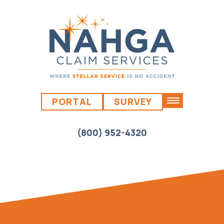
PORTAL
SURVEY
(800) 952-4320