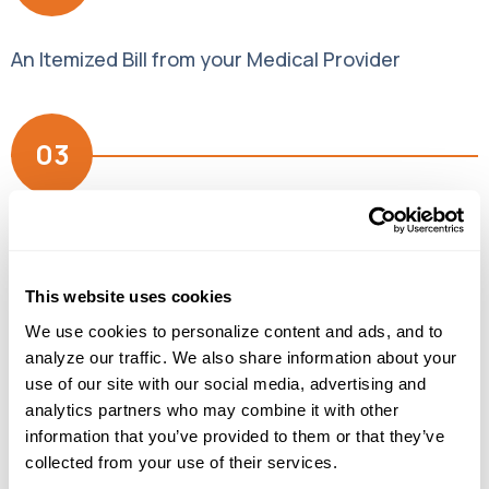
An Itemized Bill from your Medical Provider
03
Your Primary Insurance EOB (Explanation of
Benefits)
This website uses cookies
It really is that simple. Once you’ve gathered the
We use cookies to personalize content and ads, and to 
three necessary documents, you can submit your
analyze our traffic. We also share information about your 
claim via mail, fax or email. And should you have
use of our site with our social media, advertising and 
further questions, just click the + signs below to
analytics partners who may combine it with other 
learn more.
information that you’ve provided to them or that they’ve 
collected from your use of their services.