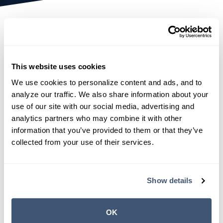
Disclaimer
NAHGA Claim Services makes no representation or
This website uses cookies
warranties of any kind, express or implied, as to
the accuracy of the contents on this website. The
We use cookies to personalize content and ads, and to 
analyze our traffic. We also share information about your 
information on this website is owned and made
use of our site with our social media, advertising and 
available by
NAHGA Claim Services
. Although
analytics partners who may combine it with other 
reasonable efforts have been taken to maintain
information that you’ve provided to them or that they’ve 
accuracy, timeliness, and completion, the
collected from your use of their services.
information is provided on an "as is" basis and we
disclaim all warranties of any kind, express or
implied, including warranties or representations
Show details
about its accuracy, completeness, reliability,
suitability, or appropriateness for a particular
OK
purpose.