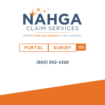
PORTAL
SURVEY
(800) 952-4320