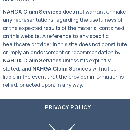
NAHGA Claim Services
does not warrant or make
any representations regarding the usefulness of
or the expected results of the material contained
on this website. A reference to any specific
healthcare provider in this site does not constitute
or imply an endorsement or recommendation by
NAHGA Claim Services
unless it is explicitly
stated, and
NAHGA Claim Services
will not be
liable in the event that the provider information is
relied, or acted upon, in any way.
PRIVACY POLICY