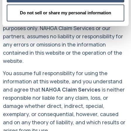
The contents of this website such as text,
Do not sell or share my personal information
graphics, and images are for informational
purposes only. NAHGA Claim Services or our
partners, assumes no liability or responsibility for
any errors or omissions in the information
contained in this website or the operation of the
website.
You assume full responsibility for using the
information at this website, and you understand
and agree that
NAHGA Claim Services
is neither
responsible nor liable for any claim, loss, or
damage whether direct, indirect, special,
exemplary, or consequential, however, caused
and on any theory of liability, and which results or
arises from its use.