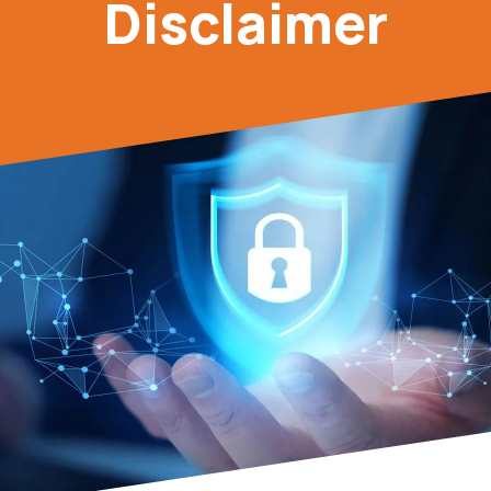
Disclaimer